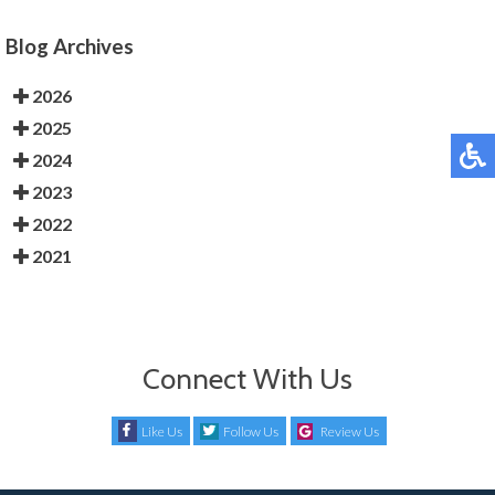
Blog Archives
2026
2025
2024
2023
2022
2021
Connect With Us
Like Us
Follow Us
Review Us