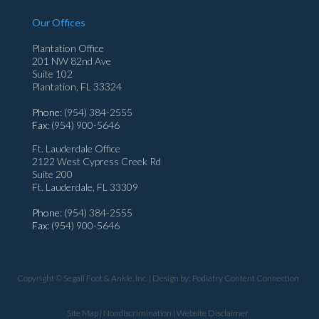
Our Offices
Plantation Office
201 NW 82nd Ave
Suite 102
Plantation, FL 33324
Phone
: (954) 384-2555
Fax
: (954) 900-5646
Ft. Lauderdale Office
2122 West Cypress Creek Rd
Suite 200
Ft. Lauderdale, FL 33309
Phone
: (954) 384-2555
Fax
: (954) 900-5646
Copyright © Segall Foot & Ankle, Inc. | Design by:
Podiatry Content Connection
Site Map
|
Nondiscrimination
|
Website Disclaimer