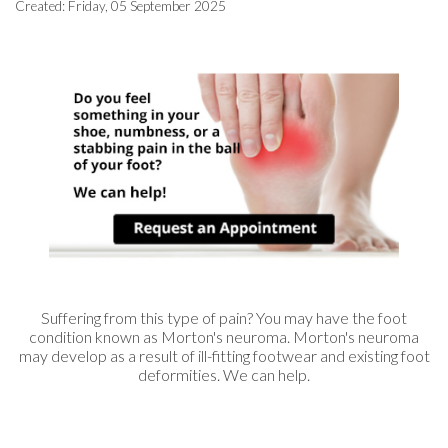
Created:
Friday, 05 September 2025
Suffering from this type of pain? You may have the foot
condition known as Morton's neuroma. Morton's neuroma
may develop as a result of ill-fitting footwear and existing foot
deformities. We can help.