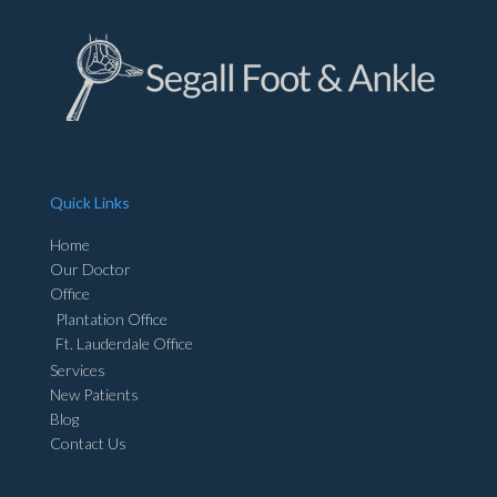
Quick Links
Home
Our Doctor
Office
Plantation Office
Ft. Lauderdale Office
Services
New Patients
Blog
Contact Us