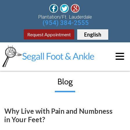
Plantation/Ft. Lauderdale
(954) 384-2555
English
Request Appointment
Blog
Why Live with Pain and Numbness
in Your Feet?