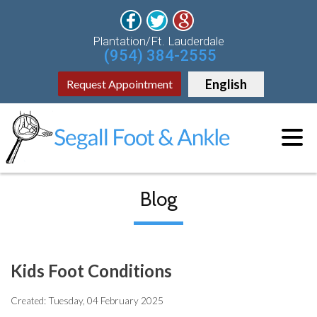
Plantation/Ft. Lauderdale
(954) 384-2555
English
Request Appointment
Blog
Kids Foot Conditions
Created:
Tuesday, 04 February 2025