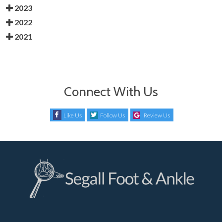
2023
2022
2021
Connect With Us
Like Us
Follow Us
Review Us