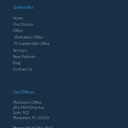
Quick Links
Home
Our Doctor
Office
Plantation Office
Ft. Lauderdale Office
Services
New Patients
Blog
Contact Us
Our Offices
Plantation Office
201 NW 82nd Ave
Suite 102
Plantation, FL 33324
Phone
: (954) 384-2555