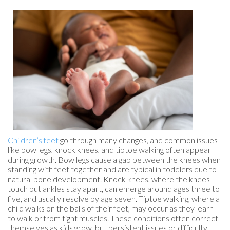
Children’s feet
go through many changes, and common issues
like bow legs, knock knees, and tiptoe walking often appear
during growth. Bow legs cause a gap between the knees when
standing with feet together and are typical in toddlers due to
natural bone development. Knock knees, where the knees
touch but ankles stay apart, can emerge around ages three to
five, and usually resolve by age seven. Tiptoe walking, where a
child walks on the balls of their feet, may occur as they learn
to walk or from tight muscles. These conditions often correct
themselves as kids grow, but persistent issues or difficulty