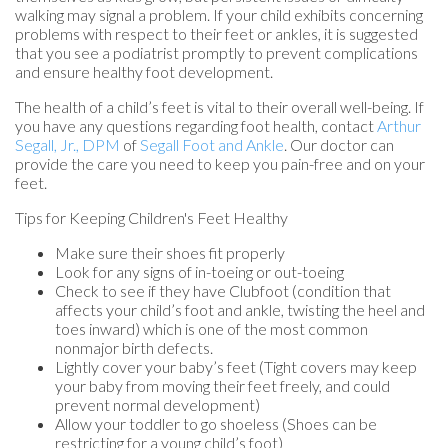
walking may signal a problem. If your child exhibits concerning
problems with respect to their feet or ankles, it is suggested
that you see a podiatrist promptly to prevent complications
and ensure healthy foot development.
The health of a child’s feet is vital to their overall well-being. If
you have any questions regarding foot health, contact
Arthur
Segall, Jr., DPM
of
Segall Foot and Ankle
.
Our doctor
can
provide the care you need to keep you pain-free and on your
feet.
Tips for Keeping Children's Feet Healthy
Make sure their shoes fit properly
Look for any signs of in-toeing or out-toeing
Check to see if they have Clubfoot (condition that
affects your child’s foot and ankle, twisting the heel and
toes inward) which is one of the most common
nonmajor birth defects.
Lightly cover your baby’s feet (Tight covers may keep
your baby from moving their feet freely, and could
prevent normal development)
Allow your toddler to go shoeless (Shoes can be
restricting for a young child’s foot)