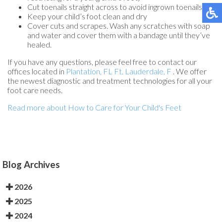
Cut toenails straight across to avoid ingrown toenails
Keep your child’s foot clean and dry
Cover cuts and scrapes. Wash any scratches with soap
and water and cover them with a bandage until they’ve
healed.
If you have any questions, please feel free to contact
our
offices
located in
Plantation, FL
Ft. Lauderdale, F
. We offer
the newest diagnostic and treatment technologies for all your
foot care needs.
Read more about How to Care for Your Child's Feet
Blog Archives
2026
2025
2024