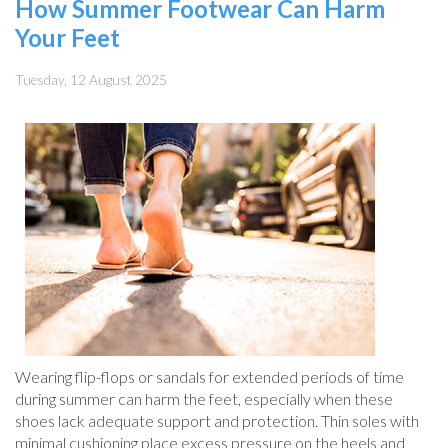
How Summer Footwear Can Harm
Your Feet
Tuesday, 12 August 2025
Wearing flip-flops or sandals for extended periods of time
during summer can harm the feet, especially when these
shoes lack adequate support and protection. Thin soles with
minimal cushioning place excess pressure on the heels and