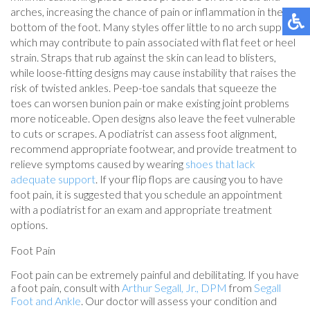
arches, increasing the chance of pain or inflammation in the
bottom of the foot. Many styles offer little to no arch support,
which may contribute to pain associated with flat feet or heel
strain. Straps that rub against the skin can lead to blisters,
while loose-fitting designs may cause instability that raises the
risk of twisted ankles. Peep-toe sandals that squeeze the
toes can worsen bunion pain or make existing joint problems
more noticeable. Open designs also leave the feet vulnerable
to cuts or scrapes. A podiatrist can assess foot alignment,
recommend appropriate footwear, and provide treatment to
relieve symptoms caused by wearing
shoes that lack
adequate support
. If your flip flops are causing you to have
foot pain, it is suggested that you schedule an appointment
with a podiatrist for an exam and appropriate treatment
options.
Foot Pain
Foot pain can be extremely painful and debilitating. If you have
a foot pain, consult with
Arthur Segall, Jr., DPM
from
Segall
Foot and Ankle
.
Our doctor
will assess your condition and