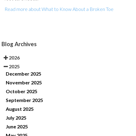
Read more about What to Know About a Broken Toe
Blog Archives
2026
2025
December 2025
November 2025
October 2025
September 2025
August 2025
July 2025
June 2025
May 2025