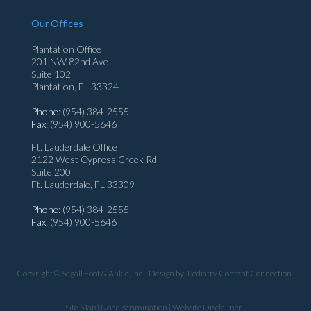
Our Offices
Plantation Office
201 NW 82nd Ave
Suite 102
Plantation, FL 33324
Phone
: (954) 384-2555
Fax
: (954) 900-5646
Ft. Lauderdale Office
2122 West Cypress Creek Rd
Suite 200
Ft. Lauderdale, FL 33309
Phone
: (954) 384-2555
Fax
: (954) 900-5646
Copyright © Segall Foot & Ankle, Inc. | Design by:
Podiatry Content Connection
Site Map
|
Nondiscrimination
|
Website Disclaimer