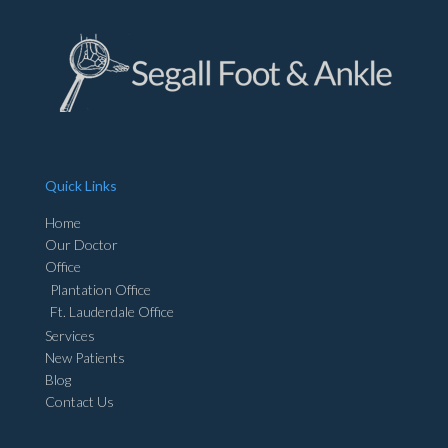
Quick Links
Home
Our Doctor
Office
Plantation Office
Ft. Lauderdale Office
Services
New Patients
Blog
Contact Us