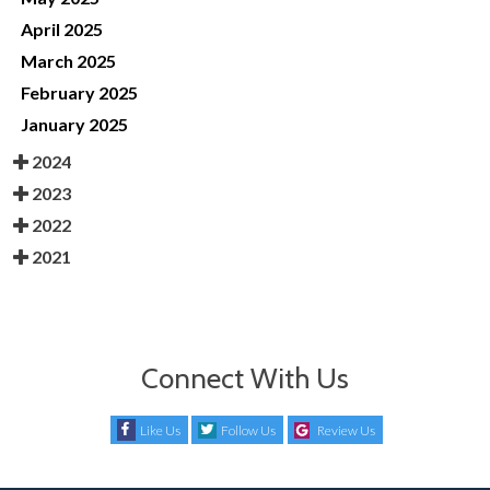
April 2025
March 2025
February 2025
January 2025
2024
2023
2022
2021
Connect With Us
Like Us
Follow Us
Review Us