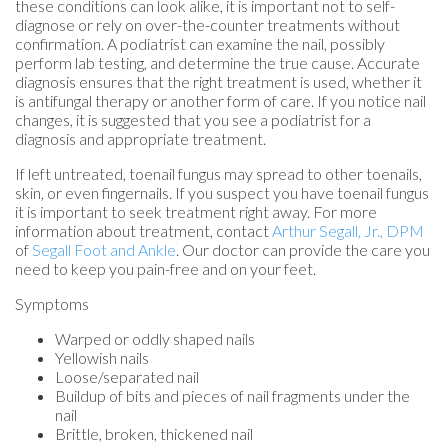
these conditions can look alike, it is important not to self-
diagnose or rely on over-the-counter treatments without
confirmation. A podiatrist can examine the nail, possibly
perform lab testing, and determine the true cause. Accurate
diagnosis ensures that the right treatment is used, whether it
is antifungal therapy or another form of care. If you notice nail
changes, it is suggested that you see a podiatrist for a
diagnosis and appropriate treatment.
If left untreated, toenail fungus may spread to other toenails,
skin, or even fingernails. If you suspect you have toenail fungus
it is important to seek treatment right away. For more
information about treatment, contact
Arthur Segall, Jr., DPM
of
Segall Foot and Ankle
.
Our doctor
can provide the care you
need to keep you pain-free and on your feet.
Symptoms
Warped or oddly shaped nails
Yellowish nails
Loose/separated nail
Buildup of bits and pieces of nail fragments under the
nail
Brittle, broken, thickened nail