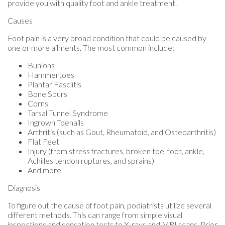
provide you with quality foot and ankle treatment.
Causes
Foot pain is a very broad condition that could be caused by
one or more ailments. The most common include:
Bunions
Hammertoes
Plantar Fasciitis
Bone Spurs
Corns
Tarsal Tunnel Syndrome
Ingrown Toenails
Arthritis (such as Gout, Rheumatoid, and Osteoarthritis)
Flat Feet
Injury (from stress fractures, broken toe, foot, ankle,
Achilles tendon ruptures, and sprains)
And more
Diagnosis
To figure out the cause of foot pain, podiatrists utilize several
different methods. This can range from simple visual
inspections and sensation tests to X-rays and MRI scans. Prior