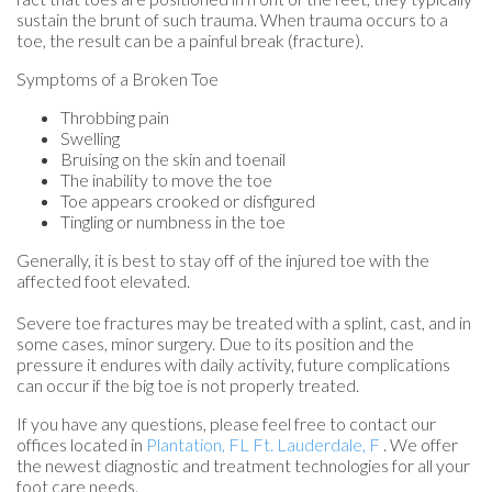
sustain the brunt of such trauma. When trauma occurs to a
toe, the result can be a painful break (fracture).
Symptoms of a Broken Toe
Throbbing pain
Swelling
Bruising on the skin and toenail
The inability to move the toe
Toe appears crooked or disfigured
Tingling or numbness in the toe
Generally, it is best to stay off of the injured toe with the
affected foot elevated.
Severe toe fractures may be treated with a splint, cast, and in
some cases, minor surgery. Due to its position and the
pressure it endures with daily activity, future complications
can occur if the big toe is not properly treated.
If you have any questions, please feel free to contact
our
offices
located in
Plantation, FL
Ft. Lauderdale, F
. We offer
the newest diagnostic and treatment technologies for all your
foot care needs.