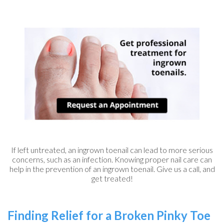
If left untreated, an ingrown toenail can lead to more serious
concerns, such as an infection. Knowing proper nail care can
help in the prevention of an ingrown toenail. Give us a call, and
get treated!
Finding Relief for a Broken Pinky Toe