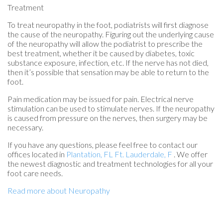
Treatment
To treat neuropathy in the foot, podiatrists will first diagnose
the cause of the neuropathy. Figuring out the underlying cause
of the neuropathy will allow the podiatrist to prescribe the
best treatment, whether it be caused by diabetes, toxic
substance exposure, infection, etc. If the nerve has not died,
then it’s possible that sensation may be able to return to the
foot.
Pain medication may be issued for pain. Electrical nerve
stimulation can be used to stimulate nerves. If the neuropathy
is caused from pressure on the nerves, then surgery may be
necessary.
If you have any questions, please feel free to contact
our
offices
located in
Plantation, FL
Ft. Lauderdale, F
. We offer
the newest diagnostic and treatment technologies for all your
foot care needs.
Read more about Neuropathy