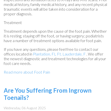
medical history, family medical history, and any recent physical
traumatic events will all be taken into consideration for a
proper diagnosis.
Treatment
Treatment depends upon the cause of the foot pain. Whether
it is resting, staying off the foot, or having surgery; podiatrists
have a number of treatment options available for foot pain.
If you have any questions, please feel free to contact
our
offices
located in
Plantation, FL
Ft. Lauderdale, F
. We offer
the newest diagnostic and treatment technologies for all your
foot care needs.
Read more about Foot Pain
Are You Suffering From Ingrown
Toenails?
Wednesday, 06 August 2025