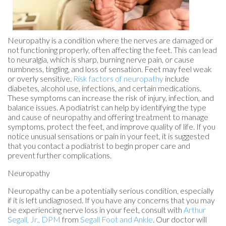
Neuropathy is a condition where the nerves are damaged or
not functioning properly, often affecting the feet. This can lead
to neuralgia, which is sharp, burning nerve pain, or cause
numbness, tingling, and loss of sensation. Feet may feel weak
or overly sensitive.
Risk factors of neuropathy
include
diabetes, alcohol use, infections, and certain medications.
These symptoms can increase the risk of injury, infection, and
balance issues. A podiatrist can help by identifying the type
and cause of neuropathy and offering treatment to manage
symptoms, protect the feet, and improve quality of life. If you
notice unusual sensations or pain in your feet, it is suggested
that you contact a podiatrist to begin proper care and
prevent further complications.
Neuropathy
Neuropathy can be a potentially serious condition, especially
if it is left undiagnosed. If you have any concerns that you may
be experiencing nerve loss in your feet, consult with
Arthur
Segall, Jr., DPM
from
Segall Foot and Ankle
.
Our doctor
will