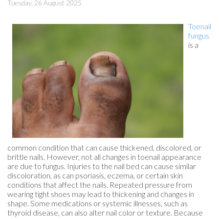
Tuesday, 26 August 2025
Toenail
fungus
is a
common condition that can cause thickened, discolored, or
brittle nails. However, not all changes in toenail appearance
are due to fungus. Injuries to the nail bed can cause similar
discoloration, as can psoriasis, eczema, or certain skin
conditions that affect the nails. Repeated pressure from
wearing tight shoes may lead to thickening and changes in
shape. Some medications or systemic illnesses, such as
thyroid disease, can also alter nail color or texture. Because