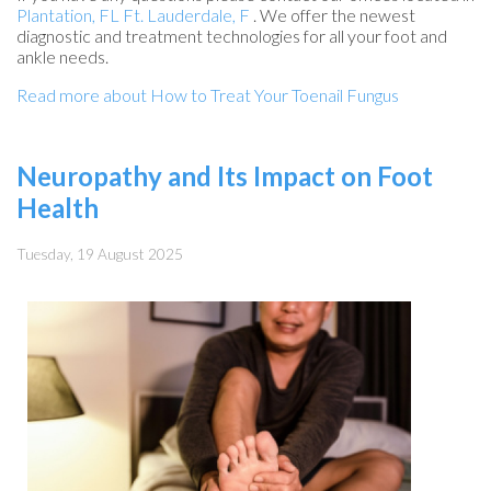
Plantation, FL
Ft. Lauderdale, F
. We offer the newest
diagnostic and treatment technologies for all your foot and
ankle needs.
Read more about How to Treat Your Toenail Fungus
Neuropathy and Its Impact on Foot
Health
Tuesday, 19 August 2025