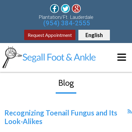
Plantation/Ft. Lauderdale
(954) 384-2555
English
Request Appointment
Blog
Recognizing Toenail Fungus and Its
Look-Alikes