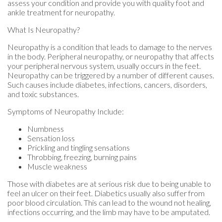
assess your condition and provide you with quality foot and
ankle treatment for neuropathy.
What Is Neuropathy?
Neuropathy is a condition that leads to damage to the nerves
in the body. Peripheral neuropathy, or neuropathy that affects
your peripheral nervous system, usually occurs in the feet.
Neuropathy can be triggered by a number of different causes.
Such causes include diabetes, infections, cancers, disorders,
and toxic substances.
Symptoms of Neuropathy Include:
Numbness
Sensation loss
Prickling and tingling sensations
Throbbing, freezing, burning pains
Muscle weakness
Those with diabetes are at serious risk due to being unable to
feel an ulcer on their feet. Diabetics usually also suffer from
poor blood circulation. This can lead to the wound not healing,
infections occurring, and the limb may have to be amputated.