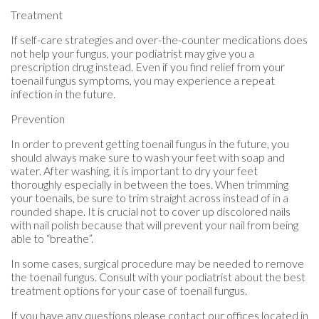
Treatment
If self-care strategies and over-the-counter medications does
not help your fungus, your podiatrist may give you a
prescription drug instead. Even if you find relief from your
toenail fungus symptoms, you may experience a repeat
infection in the future.
Prevention
In order to prevent getting toenail fungus in the future, you
should always make sure to wash your feet with soap and
water. After washing, it is important to dry your feet
thoroughly especially in between the toes. When trimming
your toenails, be sure to trim straight across instead of in a
rounded shape. It is crucial not to cover up discolored nails
with nail polish because that will prevent your nail from being
able to “breathe”.
In some cases, surgical procedure may be needed to remove
the toenail fungus. Consult with your podiatrist about the best
treatment options for your case of toenail fungus.
If you have any questions please contact
our offices
located in