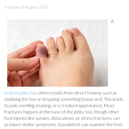
Tuesday, 05 August 2025
A
broken pinky toe
often results from direct trauma, such as
stubbing the toe or dropping something heavy on it. This leads
to pain, swelling, bruising, or a crooked appearance. Most
fractures happen at the base of the pinky toe, though other
foot injuries like sprains, dislocations, or stress fractures can
produce similar symptoms. A podiatrist can examine the foot,