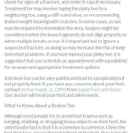
check for signs of a fracture, and order X-rays if necessary.
Treatment for may involve taping the pinky toe to a
neighboring toe, using a stiff-soled shoe, or recommending
limited weight-bearing with crutches. In some cases, a cast
may be required to immobilize the area. Surgery might be
considered when the bone fragments do not align properly or
when multiple breaks occur. It is important not to ignore a
suspected fracture, as doing so may increase the risk of long-
term foot problems. If you have injured your pinky toe, it is
suggested that you schedule an appointment with a podiatrist
for an exam and appropriate treatment options.
A broken toe can be very painful and lead to complications if
not properly fixed. If you have any concerns about your feet,
contact
Arthur Segall, Jr., DPM
from
Segall Foot and Ankle
.
Our doctor
will treat your foot and ankle needs.
What to Know About a Broken Toe
Although most people try to avoid foot trauma such as
banging, stubbing, or dropping heavy objects on their feet, the
unfortunate fact is that it is a common occurrence. Given the
fact that toes are positioned in front of the feet, they typically