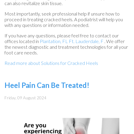
can also revitalize skin tissue.
Most importantly, seek professional help if unsure how to
proceed in treating cracked heels. A podiatrist will help you
with any questions or information needed.
If you have any questions, please feel free to contact
our
offices
located in
Plantation, FL
Ft. Lauderdale, F
. We offer
the newest diagnostic and treatment technologies for all your
foot care needs.
Read more about Solutions for Cracked Heels
Heel Pain Can Be Treated!
Friday, 09 August 2024