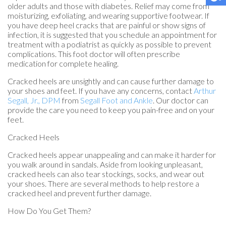
older adults and those with diabetes. Relief may come from
moisturizing, exfoliating, and wearing supportive footwear. If
you have deep heel cracks that are painful or show signs of
infection, it is suggested that you schedule an appointment for
treatment with a podiatrist as quickly as possible to prevent
complications. This foot doctor will often prescribe
medication for complete healing.
Cracked heels are unsightly and can cause further damage to
your shoes and feet. If you have any concerns, contact
Arthur
Segall, Jr., DPM
from
Segall Foot and Ankle
.
Our doctor
can
provide the care you need to keep you pain-free and on your
feet.
Cracked Heels
Cracked heels appear unappealing and can make it harder for
you walk around in sandals. Aside from looking unpleasant,
cracked heels can also tear stockings, socks, and wear out
your shoes. There are several methods to help restore a
cracked heel and prevent further damage.
How Do You Get Them?