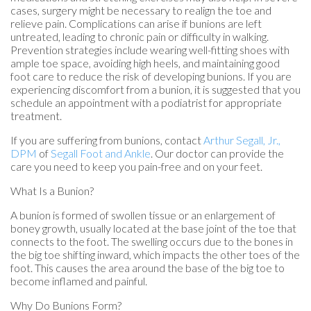
cases, surgery might be necessary to realign the toe and
relieve pain. Complications can arise if bunions are left
untreated, leading to chronic pain or difficulty in walking.
Prevention strategies include wearing well-fitting shoes with
ample toe space, avoiding high heels, and maintaining good
foot care to reduce the risk of developing bunions. If you are
experiencing discomfort from a bunion, it is suggested that you
schedule an appointment with a podiatrist for appropriate
treatment.
If you are suffering from bunions, contact
Arthur Segall, Jr.,
DPM
of
Segall Foot and Ankle
.
Our doctor
can provide the
care you need to keep you pain-free and on your feet.
What Is a Bunion?
A bunion is formed of swollen tissue or an enlargement of
boney growth, usually located at the base joint of the toe that
connects to the foot. The swelling occurs due to the bones in
the big toe shifting inward, which impacts the other toes of the
foot. This causes the area around the base of the big toe to
become inflamed and painful.
Why Do Bunions Form?