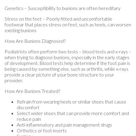
Genetics – Susceptibility to bunions are often hereditary
Stress on the feet – Poorly fitted and uncomfortable
footwear that places stress on feet, such as heels, can worsen
existing bunions
How Are Bunions Diagnosed?
Podiatrists often perform two tests – blood tests and x-rays –
when trying to diagnose bunions, especially in the early stages
of development. Blood tests help determine if the foot pain is
being caused by something else, such as arthritis, while x-rays
provide a clear picture of your bone structure to your
provider.
How Are Bunions Treated?
Refrain from wearing heels or similar shoes that cause
discomfort
Select wider shoes that can provide more comfort and
reduce pain
Anti-inflammatory and pain management drugs
Orthotics or foot inserts