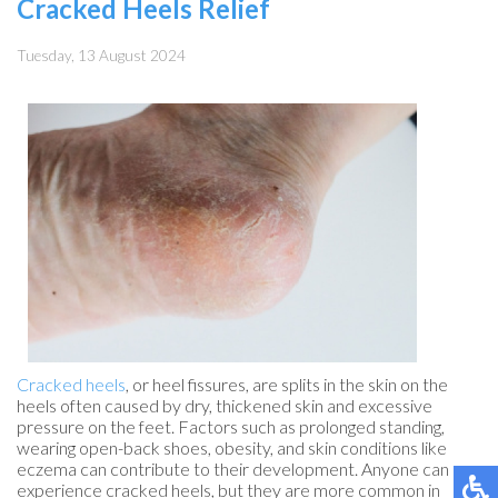
Cracked Heels Relief
Tuesday, 13 August 2024
Cracked heels
, or heel fissures, are splits in the skin on the
heels often caused by dry, thickened skin and excessive
pressure on the feet. Factors such as prolonged standing,
wearing open-back shoes, obesity, and skin conditions like
eczema can contribute to their development. Anyone can
experience cracked heels, but they are more common in