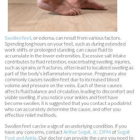
Swollen feet
, or edema, can result from various factors.
Spending long hours on your feet, such as during extended
work shifts or prolonged standing, can cause fluid to
accumulate in the lower extremities. Excessive salt intake
contributes to fluid retention, exacerbating swelling. Injuries,
such as sprains or fractures, often lead to localized swelling as
part of the body's inflammatory response. Pregnancy also
commonly causes swollen feet due to increased blood
volume and pressure on the veins. Each of these causes
affects fluid balance and circulation, leading to discomfort and
visible swelling. If you notice your ankles and feet have
become swollen, it is suggested that you contact a podiatrist
who can accurately determine the cause, and offer you
effective relief methods.
Swollen feet can be a sign of an underlying condition. If you
have any concerns, contact
Arthur Segall, Jr., DPM
of
Segall
Foot and Ankle
.
Our doctor
can provide the care you need to