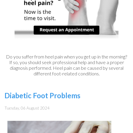
Do you suffer from heel pain when you get up in the morning?
If so, you should seek professional help and have a proper
diagnosis performed. Heel pain can be caused by several
different foot-related conditions.
Diabetic Foot Problems
Tuesday, 06 August 2024