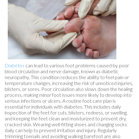
Diabetes
can lead to various foot problems caused by poor
blood circulation and nerve damage, known as diabetic
neuropathy. This condition reduces the ability to feel pain or
temperature changes, increasing the risk of unnoticed injuries,
blisters, or sores. Poor circulation also slows down the healing
process, making minor foot issues more likely to develop into
serious infections or ulcers. A routine foot care plan is
essential for individuals with diabetes. This includes daily
inspection of the feet for cuts, blisters, redness, or swelling,
and keeping the feet clean and moisturized to prevent dry,
cracked skin. Wearing well-fitting shoes and changing socks
daily can help to prevent irritation and injury. Regularly
trimming toenails and avoiding walking barefoot are also