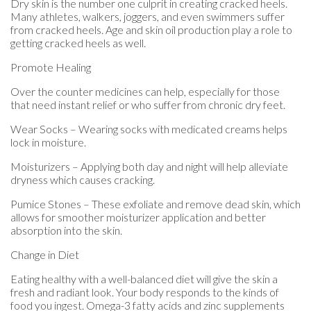
Dry skin is the number one culprit in creating cracked heels.
Many athletes, walkers, joggers, and even swimmers suffer
from cracked heels. Age and skin oil production play a role to
getting cracked heels as well.
Promote Healing
Over the counter medicines can help, especially for those
that need instant relief or who suffer from chronic dry feet.
Wear Socks – Wearing socks with medicated creams helps
lock in moisture.
Moisturizers – Applying both day and night will help alleviate
dryness which causes cracking.
Pumice Stones – These exfoliate and remove dead skin, which
allows for smoother moisturizer application and better
absorption into the skin.
Change in Diet
Eating healthy with a well-balanced diet will give the skin a
fresh and radiant look. Your body responds to the kinds of
food you ingest. Omega-3 fatty acids and zinc supplements