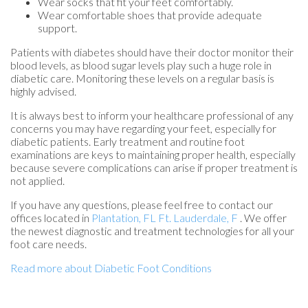
Wear socks that fit your feet comfortably.
Wear comfortable shoes that provide adequate
support.
Patients with diabetes should have their doctor monitor their
blood levels, as blood sugar levels play such a huge role in
diabetic care. Monitoring these levels on a regular basis is
highly advised.
It is always best to inform your healthcare professional of any
concerns you may have regarding your feet, especially for
diabetic patients. Early treatment and routine foot
examinations are keys to maintaining proper health, especially
because severe complications can arise if proper treatment is
not applied.
If you have any questions, please feel free to contact
our
offices
located in
Plantation, FL
Ft. Lauderdale, F
. We offer
the newest diagnostic and treatment technologies for all your
foot care needs.
Read more about Diabetic Foot Conditions