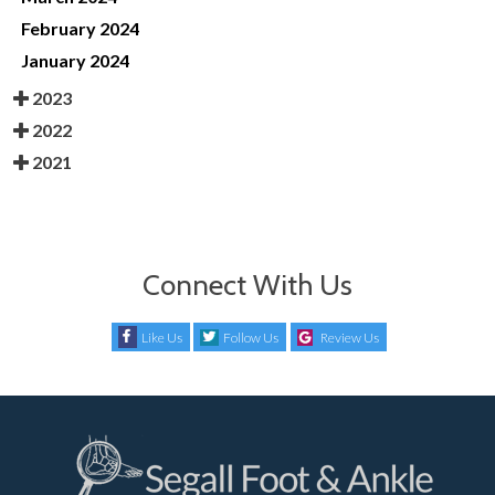
February 2024
January 2024
2023
2022
2021
Connect With Us
Like Us
Follow Us
Review Us