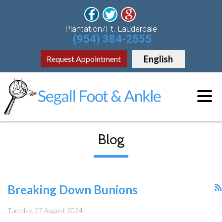
Plantation/Ft. Lauderdale
(954) 384-2555
English
Request Appointment
Blog
Breaking Down Bunions
Tuesday, 27 August 2024