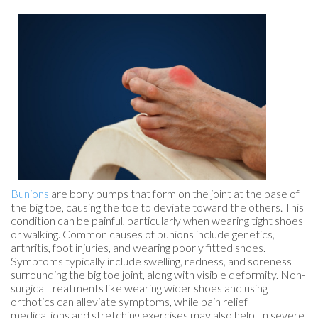
Bunions
are bony bumps that form on the joint at the base of
the big toe, causing the toe to deviate toward the others. This
condition can be painful, particularly when wearing tight shoes
or walking. Common causes of bunions include genetics,
arthritis, foot injuries, and wearing poorly fitted shoes.
Symptoms typically include swelling, redness, and soreness
surrounding the big toe joint, along with visible deformity. Non-
surgical treatments like wearing wider shoes and using
orthotics can alleviate symptoms, while pain relief
medications and stretching exercises may also help. In severe