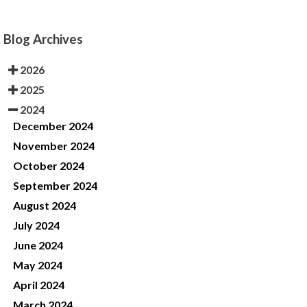
Blog Archives
2026
2025
2024
December 2024
November 2024
October 2024
September 2024
August 2024
July 2024
June 2024
May 2024
April 2024
March 2024