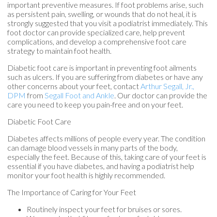
important preventive measures. If foot problems arise, such
as persistent pain, swelling, or wounds that do not heal, it is
strongly suggested that you visit a podiatrist immediately. This
foot doctor can provide specialized care, help prevent
complications, and develop a comprehensive foot care
strategy to maintain foot health.
Diabetic foot care is important in preventing foot ailments
such as ulcers. If you are suffering from diabetes or have any
other concerns about your feet, contact
Arthur Segall, Jr.,
DPM
from
Segall Foot and Ankle
.
Our doctor
can provide the
care you need to keep you pain-free and on your feet.
Diabetic Foot Care
Diabetes affects millions of people every year. The condition
can damage blood vessels in many parts of the body,
especially the feet. Because of this, taking care of your feet is
essential if you have diabetes, and having a podiatrist help
monitor your foot health is highly recommended.
The Importance of Caring for Your Feet
Routinely inspect your feet for bruises or sores.