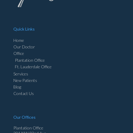
Quick Links
Home
Our Doctor
Office
Plantation Office
Ft. Lauderdale Office
Services
New Patients
Blog
Contact Us
Our Offices
Plantation Office