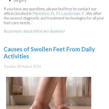
Surgery
If you have any questions, please feel free to contact
our
offices
located in
Plantation, FL
Ft. Lauderdale, F
. We offer
the newest diagnostic and treatment technologies for all your
foot care needs.
Read more about What Are Bunions?
Causes of Swollen Feet From Daily
Activities
Tuesday, 20 August 2024