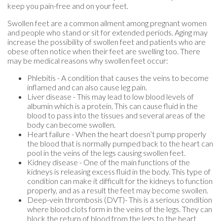
keep you pain-free and on your feet.
Swollen feet are a common ailment among pregnant women
and people who stand or sit for extended periods. Aging may
increase the possibility of swollen feet and patients who are
obese often notice when their feet are swelling too. There
may be medical reasons why swollen feet occur:
Phlebitis - A condition that causes the veins to become
inflamed and can also cause leg pain.
Liver disease - This may lead to low blood levels of
albumin which is a protein. This can cause fluid in the
blood to pass into the tissues and several areas of the
body can become swollen.
Heart failure - When the heart doesn’t pump properly
the blood that is normally pumped back to the heart can
pool in the veins of the legs causing swollen feet.
Kidney disease - One of the main functions of the
kidneys is releasing excess fluid in the body. This type of
condition can make it difficult for the kidneys to function
properly, and as a result the feet may become swollen.
Deep-vein thrombosis (DVT)- This is a serious condition
where blood clots form in the veins of the legs. They can
block the return of blood from the legs to the heart