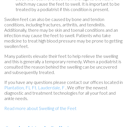
which may cause the feet to swell. It is important to be
treated by a podiatrist if this condition is present.
Swollen feet can also be caused by bone and tendon
conditions, including fractures, arthritis, and tendinitis.
Additionally, there may be skin and toenail conditions and an
infection may cause the feet to swell. Patients who take
medicine to treat high blood pressure may be prone to getting
swollen feet.
Many patients elevate their feet to help relieve the swelling
and this is generally a temporary remedy. When a podiatrist is
consulted the reason behind the swelling can be uncovered
and subsequently treated.
If you have any questions please contact
our offices
located in
Plantation, FL
Ft. Lauderdale, F
. We offer the newest
diagnostic and treatment technologies for all your foot and
ankle needs.
Read more about Swelling of the Feet