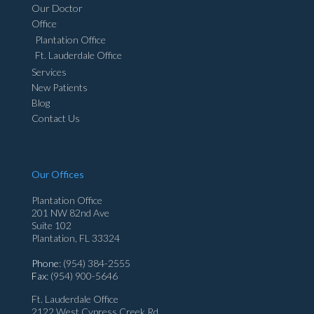
Our Doctor
Office
Plantation Office
Ft. Lauderdale Office
Services
New Patients
Blog
Contact Us
Our Offices
Plantation Office
201 NW 82nd Ave
Suite 102
Plantation, FL 33324
Phone
: (954) 384-2555
Fax
: (954) 900-5646
Ft. Lauderdale Office
2122 West Cypress Creek Rd