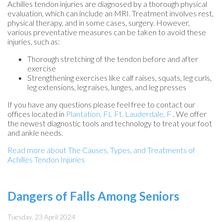
Achilles tendon injuries are diagnosed by a thorough physical
evaluation, which can include an MRI. Treatment involves rest,
physical therapy, and in some cases, surgery. However,
various preventative measures can be taken to avoid these
injuries, such as:
Thorough stretching of the tendon before and after
exercise
Strengthening exercises like calf raises, squats, leg curls,
leg extensions, leg raises, lunges, and leg presses
If you have any questions please feel free to contact
our
offices
located in
Plantation, FL
Ft. Lauderdale, F
. We offer
the newest diagnostic tools and technology to treat your foot
and ankle needs.
Read more about The Causes, Types, and Treatments of
Achilles Tendon Injuries
Dangers of Falls Among Seniors
Tuesday, 23 April 2024