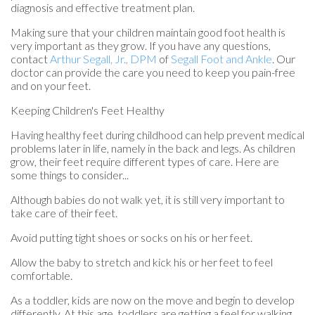
diagnosis and effective treatment plan.
Making sure that your children maintain good foot health is
very important as they grow. If you have any questions,
contact
Arthur Segall, Jr., DPM
of
Segall Foot and Ankle
.
Our
doctor
can provide the care you need to keep you pain-free
and on your feet.
Keeping Children's Feet Healthy
Having healthy feet during childhood can help prevent medical
problems later in life, namely in the back and legs. As children
grow, their feet require different types of care. Here are
some things to consider...
Although babies do not walk yet, it is still very important to
take care of their feet.
Avoid putting tight shoes or socks on his or her feet.
Allow the baby to stretch and kick his or her feet to feel
comfortable.
As a toddler, kids are now on the move and begin to develop
differently. At this age, toddlers are getting a feel for walking,