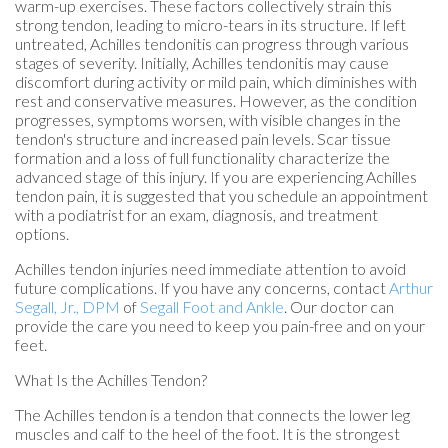
warm-up exercises. These factors collectively strain this
strong tendon, leading to micro-tears in its structure. If left
untreated, Achilles tendonitis can progress through various
stages of severity. Initially, Achilles tendonitis may cause
discomfort during activity or mild pain, which diminishes with
rest and conservative measures. However, as the condition
progresses, symptoms worsen, with visible changes in the
tendon's structure and increased pain levels. Scar tissue
formation and a loss of full functionality characterize the
advanced stage of this injury. If you are experiencing Achilles
tendon pain, it is suggested that you schedule an appointment
with a podiatrist for an exam, diagnosis, and treatment
options.
Achilles tendon injuries need immediate attention to avoid
future complications. If you have any concerns, contact
Arthur
Segall, Jr., DPM
of
Segall Foot and Ankle
.
Our doctor
can
provide the care you need to keep you pain-free and on your
feet.
What Is the Achilles Tendon?
The Achilles tendon is a tendon that connects the lower leg
muscles and calf to the heel of the foot. It is the strongest