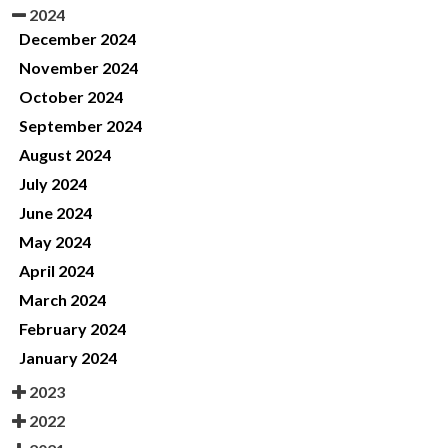
2024
December 2024
November 2024
October 2024
September 2024
August 2024
July 2024
June 2024
May 2024
April 2024
March 2024
February 2024
January 2024
2023
2022