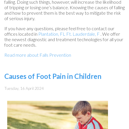
falling. Doing such things, however, will increase the likelihood
of tripping or losing one’s balance. Knowing the causes of falling
and how to prevent them is the best way to mitigate the risk
of serious injury.
If you have any questions, please feel free to contact
our
offices
located in
Plantation, FL
Ft. Lauderdale, F
. We offer
the newest diagnostic and treatment technologies for all your
foot care needs.
Read more about Falls Prevention
Causes of Foot Pain in Children
Tuesday, 16 April 2024