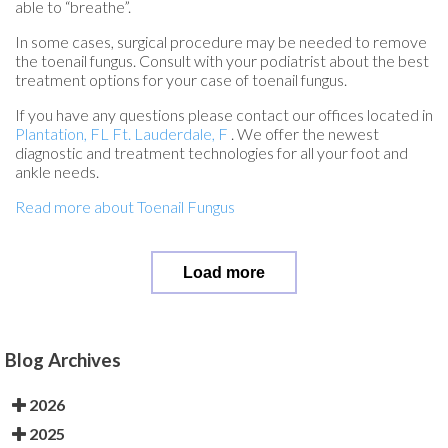
able to “breathe”.
In some cases, surgical procedure may be needed to remove
the toenail fungus. Consult with your podiatrist about the best
treatment options for your case of toenail fungus.
If you have any questions please contact
our offices
located in
Plantation, FL
Ft. Lauderdale, F
. We offer the newest
diagnostic and treatment technologies for all your foot and
ankle needs.
Read more about Toenail Fungus
Load more
Blog Archives
2026
2025