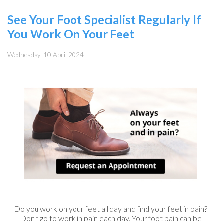
See Your Foot Specialist Regularly If
You Work On Your Feet
Wednesday, 10 April 2024
Do you work on your feet all day and find your feet in pain?
Don't go to work in pain each day. Your foot pain can be