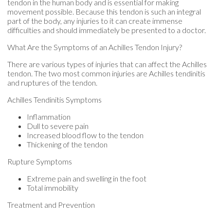
tendon in the human body and is essential for making
movement possible. Because this tendon is such an integral
part of the body, any injuries to it can create immense
difficulties and should immediately be presented to a doctor.
What Are the Symptoms of an Achilles Tendon Injury?
There are various types of injuries that can affect the Achilles
tendon. The two most common injuries are Achilles tendinitis
and ruptures of the tendon.
Achilles Tendinitis Symptoms
Inflammation
Dull to severe pain
Increased blood flow to the tendon
Thickening of the tendon
Rupture Symptoms
Extreme pain and swelling in the foot
Total immobility
Treatment and Prevention