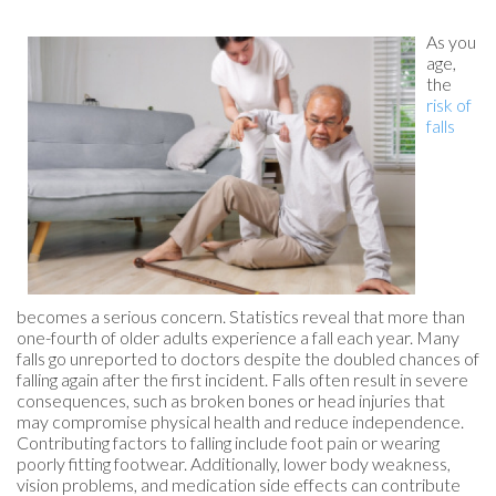
As you
age,
the
risk of
falls
becomes a serious concern. Statistics reveal that more than
one-fourth of older adults experience a fall each year. Many
falls go unreported to doctors despite the doubled chances of
falling again after the first incident. Falls often result in severe
consequences, such as broken bones or head injuries that
may compromise physical health and reduce independence.
Contributing factors to falling include foot pain or wearing
poorly fitting footwear. Additionally, lower body weakness,
vision problems, and medication side effects can contribute