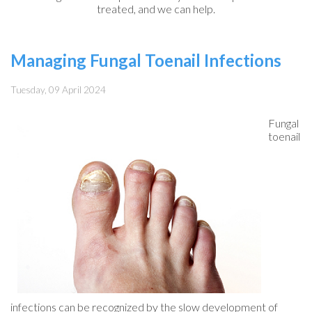
treated, and we can help.
Managing Fungal Toenail Infections
Tuesday, 09 April 2024
Fungal
toenail
infections can be recognized by the slow development of