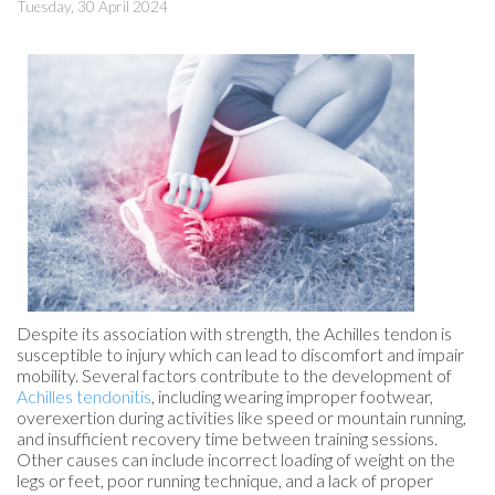
Tuesday, 30 April 2024
Despite its association with strength, the Achilles tendon is
susceptible to injury which can lead to discomfort and impair
mobility. Several factors contribute to the development of
Achilles tendonitis
, including wearing improper footwear,
overexertion during activities like speed or mountain running,
and insufficient recovery time between training sessions.
Other causes can include incorrect loading of weight on the
legs or feet, poor running technique, and a lack of proper