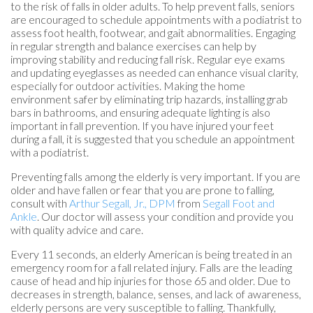
to the risk of falls in older adults. To help prevent falls, seniors
are encouraged to schedule appointments with a podiatrist to
assess foot health, footwear, and gait abnormalities. Engaging
in regular strength and balance exercises can help by
improving stability and reducing fall risk. Regular eye exams
and updating eyeglasses as needed can enhance visual clarity,
especially for outdoor activities. Making the home
environment safer by eliminating trip hazards, installing grab
bars in bathrooms, and ensuring adequate lighting is also
important in fall prevention. If you have injured your feet
during a fall, it is suggested that you schedule an appointment
with a podiatrist.
Preventing falls among the elderly is very important. If you are
older and have fallen or fear that you are prone to falling,
consult with
Arthur Segall, Jr., DPM
from
Segall Foot and
Ankle
.
Our doctor
will assess your condition and provide you
with quality advice and care.
Every 11 seconds, an elderly American is being treated in an
emergency room for a fall related injury. Falls are the leading
cause of head and hip injuries for those 65 and older. Due to
decreases in strength, balance, senses, and lack of awareness,
elderly persons are very susceptible to falling. Thankfully,