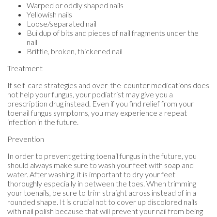
Warped or oddly shaped nails
Yellowish nails
Loose/separated nail
Buildup of bits and pieces of nail fragments under the
nail
Brittle, broken, thickened nail
Treatment
If self-care strategies and over-the-counter medications does
not help your fungus, your podiatrist may give you a
prescription drug instead. Even if you find relief from your
toenail fungus symptoms, you may experience a repeat
infection in the future.
Prevention
In order to prevent getting toenail fungus in the future, you
should always make sure to wash your feet with soap and
water. After washing, it is important to dry your feet
thoroughly especially in between the toes. When trimming
your toenails, be sure to trim straight across instead of in a
rounded shape. It is crucial not to cover up discolored nails
with nail polish because that will prevent your nail from being