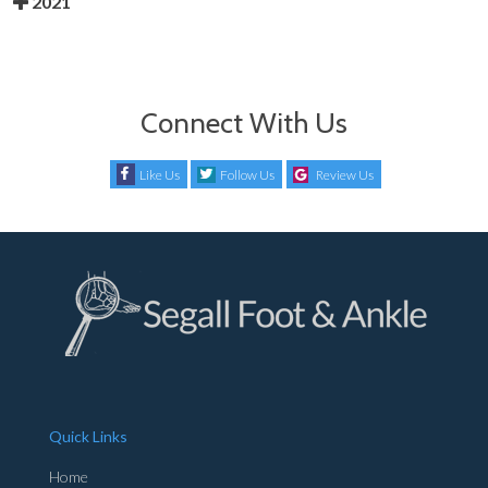
2021
Connect With Us
Like Us
Follow Us
Review Us
Quick Links
Home