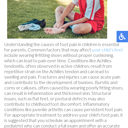
Understanding the causes of foot pain in children is essential
for parents. Common factors that may affect
your child’s feet
include wearing ill-fitting shoes without proper cushioning,
which can lead to pain over time. Conditions like Achilles
tendonitis, often observed in active children, result from
repetitive strain on the Achilles tendon and can lead to
swelling and pain. Fractures and injuries can cause acute pain
and contribute to the development of bunions. Bursitis and
corns or calluses, often caused by wearing poorly fitting shoes,
can result in inflammation and thickened skin. Structural
issues, such as flat feet, or postural defects may also
contribute to childhood foot discomfort. Inflammatory
conditions like juvenile arthritis can cause persistent foot pain.
For appropriate treatment to address your child's foot pain, it
is suggested that you schedule an appointment with a
podiatrist who can conduct a full exam and offer an accurate