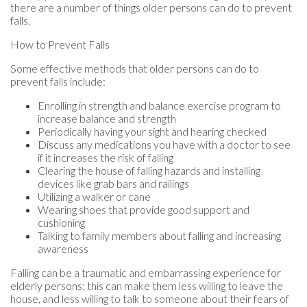
there are a number of things older persons can do to prevent
falls.
How to Prevent Falls
Some effective methods that older persons can do to
prevent falls include:
Enrolling in strength and balance exercise program to
increase balance and strength
Periodically having your sight and hearing checked
Discuss any medications you have with a doctor to see
if it increases the risk of falling
Clearing the house of falling hazards and installing
devices like grab bars and railings
Utilizing a walker or cane
Wearing shoes that provide good support and
cushioning
Talking to family members about falling and increasing
awareness
Falling can be a traumatic and embarrassing experience for
elderly persons; this can make them less willing to leave the
house, and less willing to talk to someone about their fears of