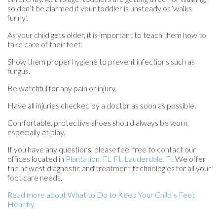
so don’t be alarmed if your toddler is unsteady or ‘walks
funny’.
As your child gets older, it is important to teach them how to
take care of their feet.
Show them proper hygiene to prevent infections such as
fungus.
Be watchful for any pain or injury.
Have all injuries checked by a doctor as soon as possible.
Comfortable, protective shoes should always be worn,
especially at play.
If you have any questions, please feel free to contact
our
offices
located in
Plantation, FL
Ft. Lauderdale, F
. We offer
the newest diagnostic and treatment technologies for all your
foot care needs.
Read more about What to Do to Keep Your Child’s Feet
Healthy