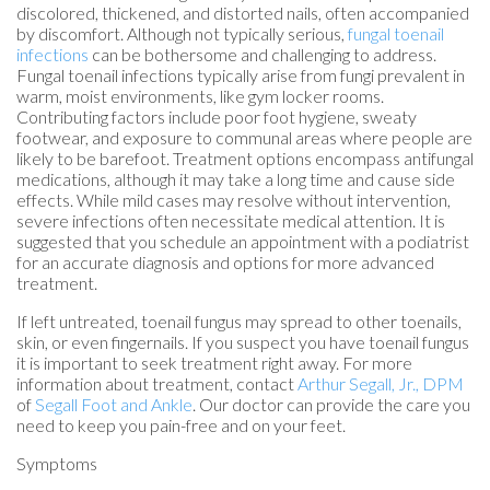
discolored, thickened, and distorted nails, often accompanied
by discomfort. Although not typically serious,
fungal toenail
infections
can be bothersome and challenging to address.
Fungal toenail infections typically arise from fungi prevalent in
warm, moist environments, like gym locker rooms.
Contributing factors include poor foot hygiene, sweaty
footwear, and exposure to communal areas where people are
likely to be barefoot. Treatment options encompass antifungal
medications, although it may take a long time and cause side
effects. While mild cases may resolve without intervention,
severe infections often necessitate medical attention. It is
suggested that you schedule an appointment with a podiatrist
for an accurate diagnosis and options for more advanced
treatment.
If left untreated, toenail fungus may spread to other toenails,
skin, or even fingernails. If you suspect you have toenail fungus
it is important to seek treatment right away. For more
information about treatment, contact
Arthur Segall, Jr., DPM
of
Segall Foot and Ankle
.
Our doctor
can provide the care you
need to keep you pain-free and on your feet.
Symptoms