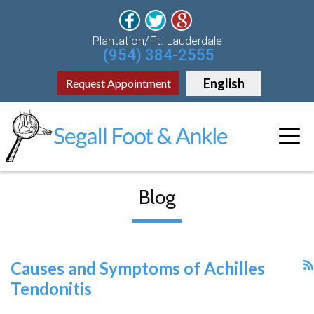
Plantation/Ft. Lauderdale
(954) 384-2555
English
Request Appointment
Blog
Causes and Symptoms of Achilles
Tendonitis