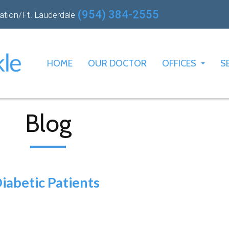
(954) 384-2555
ation/Ft. Lauderdale
HOME
OUR DOCTOR
OFFICES
S
PLANTATION O
FT. LAUDERDA
Blog
iabetic Patients