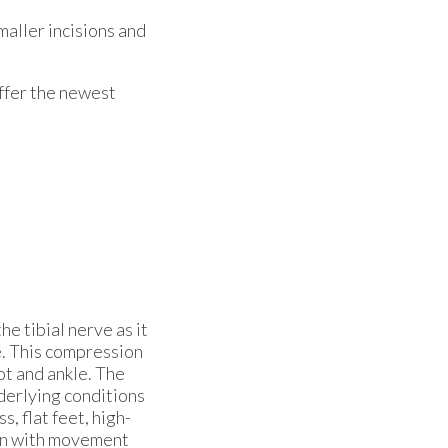
maller incisions and
ffer the newest
e tibial nerve as it
e. This compression
ot and ankle. The
nderlying conditions
s, flat feet, high-
en with movement