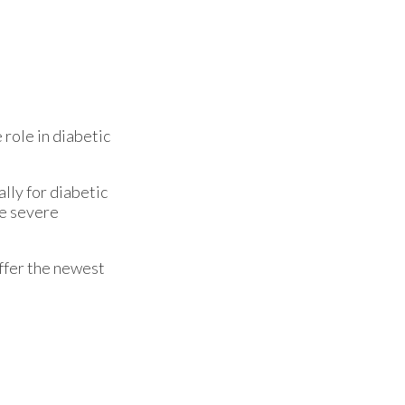
 role in diabetic
lly for diabetic
se severe
ffer the newest