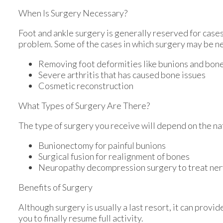
When Is Surgery Necessary?
Foot and ankle surgery is generally reserved for cases
problem. Some of the cases in which surgery may be n
Removing foot deformities like bunions and bon
Severe arthritis that has caused bone issues
Cosmetic reconstruction
What Types of Surgery Are There?
The type of surgery you receive will depend on the na
Bunionectomy for painful bunions
Surgical fusion for realignment of bones
Neuropathy decompression surgery to treat ne
Benefits of Surgery
Although surgery is usually a last resort, it can pro
you to finally resume full activity.