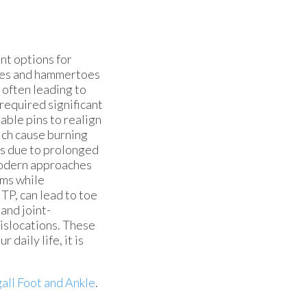
nt options for
toes and hammertoes
often leading to
required significant
able pins to realign
ich cause burning
es due to prolonged
 modern approaches
oms while
TP, can lead to toe
 and joint-
dislocations. These
daily life, it is
all Foot and Ankle
.