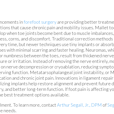
ncements in
forefoot surgery
are providing better treatme
tions that cause chronic pain and mobility issues. Mallet 
op when toe joints become bent due to muscle imbalances, 
ness, corns, and discomfort. Traditional correction methods 
ery time, but newer techniques use tiny implants or absorb
oes with minimal scarring and faster healing. Neuromas, wh
or numbness between the toes, result from thickened nerv
ure or irritation. Instead of removing the nerve entirely,
 on nerve decompression or cryoablation, reducing sympt
rving function. Metatarsophalangeal joint instability, or M
cation and chronic joint pain. Innovations in ligament repair
lizing implants help restore alignment and prevent future 
and better long-term function. If foot pain is affecting your 
he best treatment options available.
ilment. To learn more, contact
Arthur Segall, Jr., DPM
of
Seg
le needs.