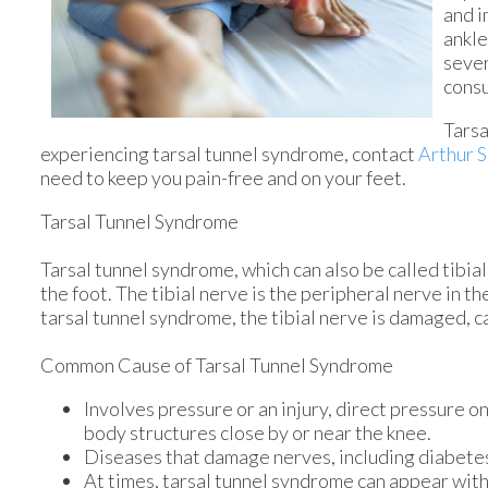
and i
ankle
sever
consu
Tarsa
experiencing tarsal tunnel syndrome, contact
Arthur S
need to keep you pain-free and on your feet.
Tarsal Tunnel Syndrome
Tarsal tunnel syndrome, which can also be called tibia
the foot. The tibial nerve is the peripheral nerve in t
tarsal tunnel syndrome, the tibial nerve is damaged, c
Common Cause of Tarsal Tunnel Syndrome
Involves pressure or an injury, direct pressure o
body structures close by or near the knee.
Diseases that damage nerves, including diabetes
At times, tarsal tunnel syndrome can appear with