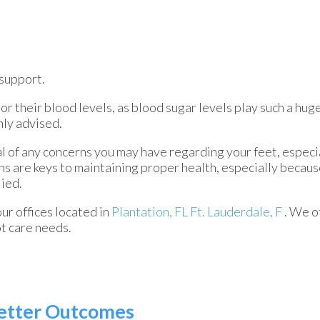
support.
r their blood levels, as blood sugar levels play such a huge
hly advised.
al of any concerns you may have regarding your feet, especia
ns are keys to maintaining proper health, especially becau
lied.
our offices
located in
Plantation, FL
Ft. Lauderdale, F
. We o
ot care needs.
 Better Outcomes