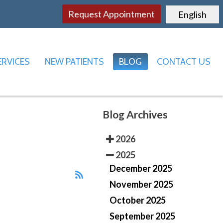
Request Appointment
English
ERVICES
NEW PATIENTS
BLOG
CONTACT US
FFICE
LE OFFICE
Blog Archives
2026
2025
December 2025
November 2025
October 2025
September 2025