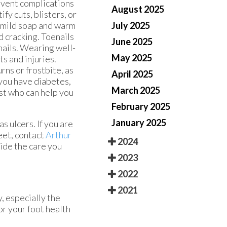
event complications
August 2025
ify cuts, blisters, or
July 2025
h mild soap and warm
 cracking. Toenails
June 2025
nails. Wearing well-
May 2025
s and injuries.
ns or frostbite, as
April 2025
 you have diabetes,
March 2025
ist who can help you
February 2025
January 2025
s ulcers. If you are
eet, contact
Arthur
2024
ide the care you
2023
2022
2021
, especially the
or your foot health