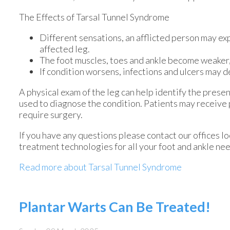
The Effects of Tarsal Tunnel Syndrome
Different sensations, an afflicted person may exp
affected leg.
The foot muscles, toes and ankle become weaker, a
If condition worsens, infections and ulcers may 
A physical exam of the leg can help identify the presen
used to diagnose the condition. Patients may receive
require surgery.
If you have any questions please contact
our offices
lo
treatment technologies for all your foot and ankle ne
Read more about Tarsal Tunnel Syndrome
Plantar Warts Can Be Treated!