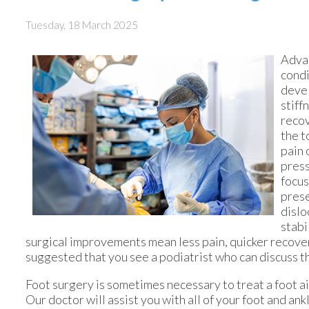
Tuesday, 18 March 2025
Adva
condi
devel
stiff
recov
the t
pain 
press
focus
prese
dislo
stabi
surgical improvements mean less pain, quicker recovery, 
suggested that you see a podiatrist who can discuss t
Foot surgery is sometimes necessary to treat a foot a
Our doctor
will assist you with all of your foot and ank