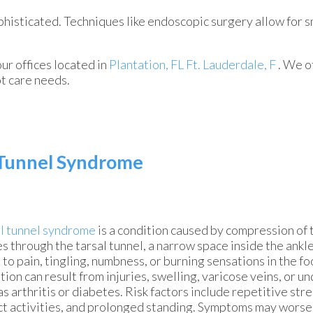
histicated. Techniques like endoscopic surgery allow for s
our offices
located in
Plantation, FL
Ft. Lauderdale, F
. We o
ot care needs.
l Tunnel Syndrome
l tunnel syndrome
is a condition caused by compression of th
s through the tarsal tunnel, a narrow space inside the ankl
 to pain, tingling, numbness, or burning sensations in the fo
tion can result from injuries, swelling, varicose veins, or u
as arthritis or diabetes. Risk factors include repetitive stres
t activities, and prolonged standing. Symptoms may wors