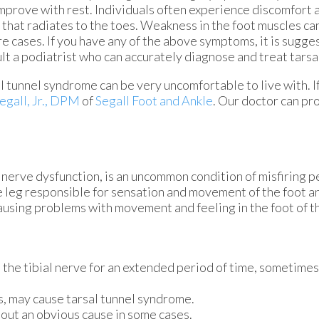
mprove with rest. Individuals often experience discomfort 
 that radiates to the toes. Weakness in the foot muscles can
e cases. If you have any of the above symptoms, it is sugge
lt a podiatrist who can accurately diagnose and treat tars
l tunnel syndrome can be very uncomfortable to live with. I
egall, Jr., DPM
of
Segall Foot and Ankle
.
Our doctor
can pro
l nerve dysfunction, is an uncommon condition of misfiring p
he leg responsible for sensation and movement of the foot an
ausing problems with movement and feeling in the foot of th
n the tibial nerve for an extended period of time, sometime
, may cause tarsal tunnel syndrome.
out an obvious cause in some cases.