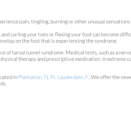
erience pain, tingling, burning or other unusual sensations 
nd curling your toes or flexing your foot can become diffic
develop on the foot that is experiencing the syndrome.
ce of tarsal tunnel syndrome. Medical tests, such as a nerve
 physical therapy and prescriptive medication. In extreme 
cated in
Plantation, FL
Ft. Lauderdale, F
. We offer the new
eds.