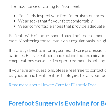
The Importance of Caring for Your Feet
Routinely inspect your feet for bruises or sores.
Wear socks that fit your feet comfortably.
Wear comfortable shoes that provide adequate 
Patients with diabetes should have their doctor monito
care. Monitoring these levels on a regular basis is hig
It is always best to inform your healthcare profession
patients. Early treatment and routine foot examinatio
complications can arise if proper treatment is not app
If you have any questions, please feel free to contact
diagnostic and treatment technologies for all your fo
Read more about How to Care for Diabetic Foot
Forefoot Surgery Is Evolving for