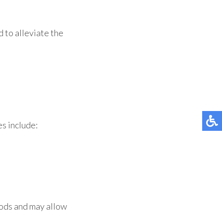
 to alleviate the
s include:
hods and may allow