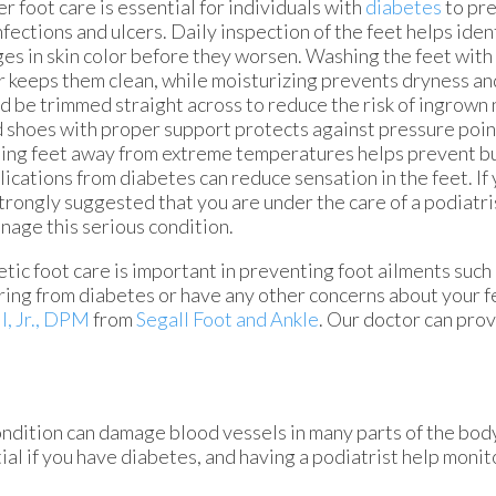
r foot care is essential for individuals with
diabetes
to pr
infections and ulcers. Daily inspection of the feet helps ident
es in skin color before they worsen. Washing the feet wit
 keeps them clean, while moisturizing prevents dryness and
d be trimmed straight across to reduce the risk of ingrown 
d shoes with proper support protects against pressure point
ng feet away from extreme temperatures helps prevent bur
ications from diabetes can reduce sensation in the feet. If
 strongly suggested that you are under the care of a podiatr
nage this serious condition.
tic foot care is important in preventing foot ailments such a
ring from diabetes or have any other concerns about your f
l, Jr., DPM
from
Segall Foot and Ankle
.
Our doctor
can prov
ondition can damage blood vessels in many parts of the body
tial if you have diabetes, and having a podiatrist help monit