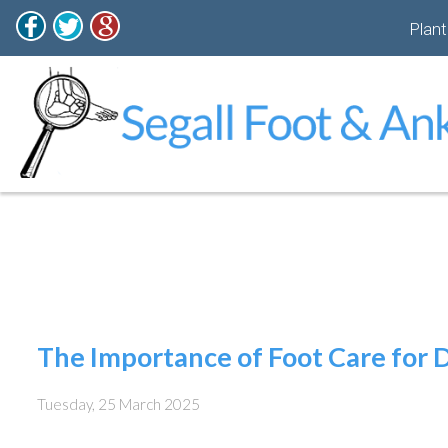
Plant
The Importance of Foot Care for D
Tuesday, 25 March 2025