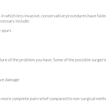
 in which less invasive, conservative procedures have failed
ecessary include:
e spurs
ture of the problem you have. Some of the possible surgerie
rve damage
vide more complete pain relief compared to non-surgical met