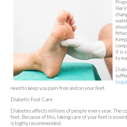
Prope
like 
chang
water
shoul
fitte
Keepi
compl
it is
to ma
Diabe
suffe
Segal
need to keep you pain-free and on your feet.
Diabetic Foot Care
Diabetes affects millions of people every year. The c
feet. Because of this, taking care of your feet is essen
is highly recommended.