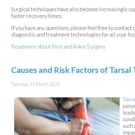
Surgical techniques have also become increasingly sop
faster recovery times.
If you have any questions, please feel free to contact
diagnostic and treatment technologies for all your fo
Read more about Foot and Ankle Surgery
Causes and Risk Factors of Tarsa
Tuesday, 11 March 2025
Tarsa
passe
leads
condi
such 
impac