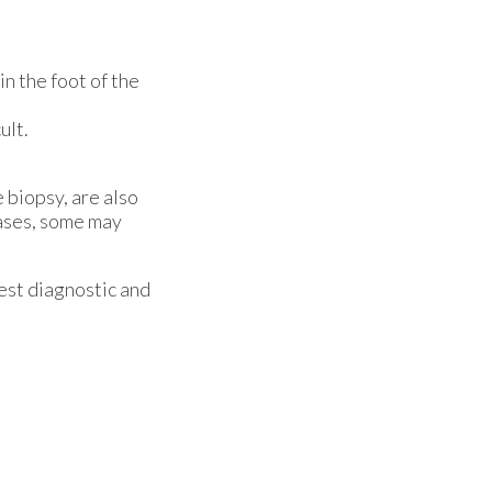
in the foot of the
ult.
 biopsy, are also
cases, some may
est diagnostic and