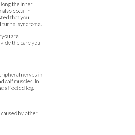
along the inner
 also occur in
sted that you
al tunnel syndrome.
f you are
vide the care you
eripheral nerves in
d calf muscles. In
e affected leg.
s caused by other